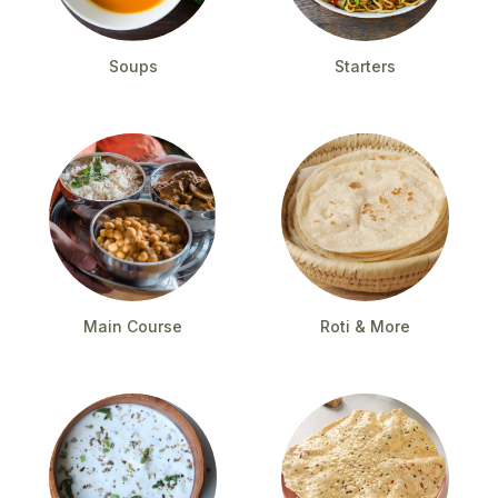
Soups
Starters
Main Course
Roti & More