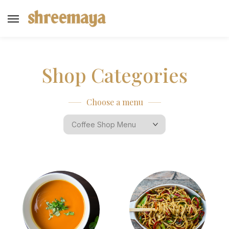
Shop Categories
Choose a menu