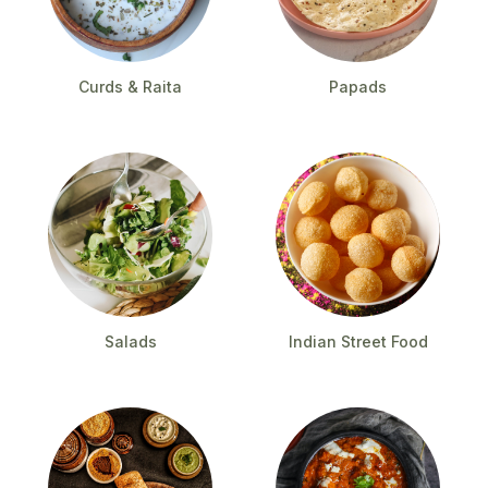
Curds & Raita
Papads
Salads
Indian Street Food