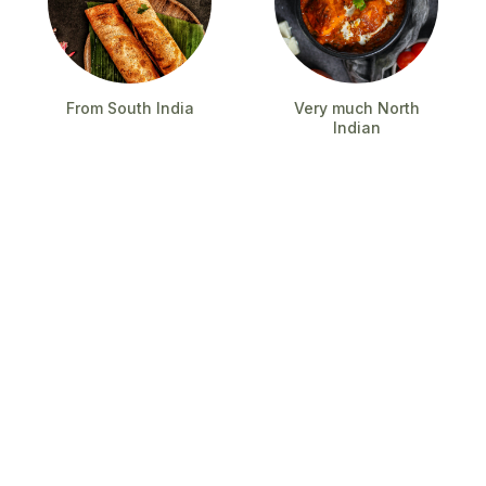
From South India
Very much North
Indian