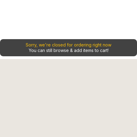
Sorry, we're closed for ordering right now
You can still browse & add items to cart!
Home
Contact
Shop
Our Locations