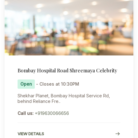
Bombay Hospital Road Shreemaya Celebrity
Open
- Closes at 10:30PM
Shekhar Planet, Bombay Hospital Service Rd,
behind Reliance Fre..
Call us:
+919630066656
VIEW DETAILS