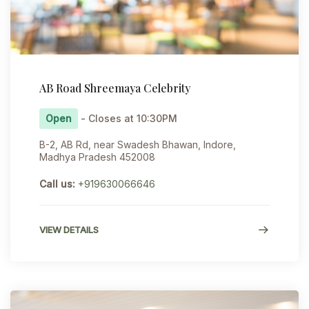
AB Road Shreemaya Celebrity
Open
- Closes at 10:30PM
B-2, AB Rd, near Swadesh Bhawan, Indore,
Madhya Pradesh 452008
Call us:
+919630066646
VIEW DETAILS