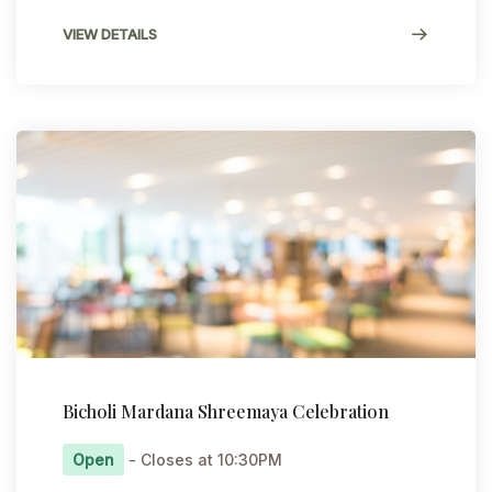
VIEW DETAILS
Bicholi Mardana Shreemaya Celebration
Open
- Closes at 10:30PM