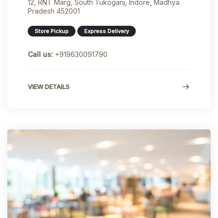
12, RNT Marg, South Tukoganj, Indore, Madhya
Pradesh 452001
Store Pickup
Express Delivery
Call us:
+919630091790
VIEW DETAILS