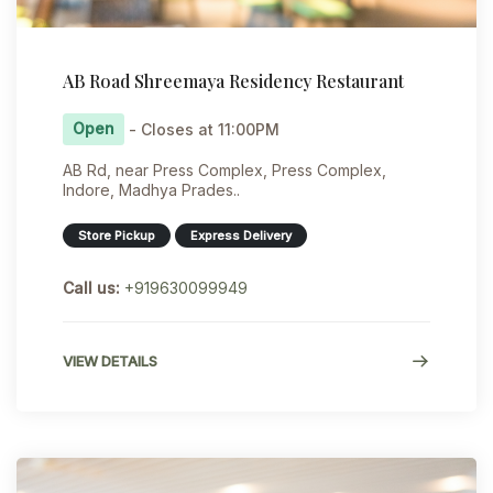
AB Road Shreemaya Residency Restaurant
Open
- Closes at 11:00PM
AB Rd, near Press Complex, Press Complex,
Indore, Madhya Prades..
Store Pickup
Express Delivery
Call us:
+919630099949
VIEW DETAILS