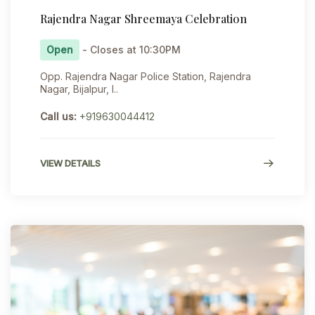
Rajendra Nagar Shreemaya Celebration
Open
- Closes at 10:30PM
Opp. Rajendra Nagar Police Station, Rajendra
Nagar, Bijalpur, I..
Call us:
+919630044412
VIEW DETAILS