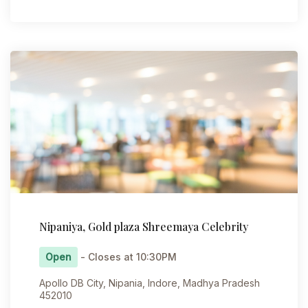
Nipaniya, Gold plaza Shreemaya Celebrity
Open
- Closes at 10:30PM
Apollo DB City, Nipania, Indore, Madhya Pradesh
452010