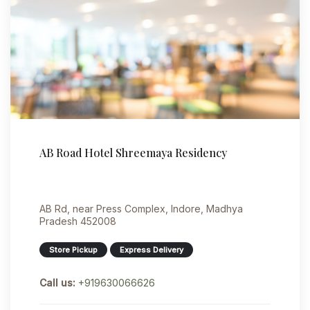
AB Road Hotel Shreemaya Residency
AB Rd, near Press Complex, Indore, Madhya
Pradesh 452008
Store Pickup
Express Delivery
Call us:
+919630066626