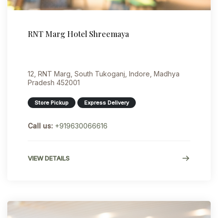
RNT Marg Hotel Shreemaya
12, RNT Marg, South Tukoganj, Indore, Madhya
Pradesh 452001
Store Pickup
Express Delivery
Call us:
+919630066616
VIEW DETAILS