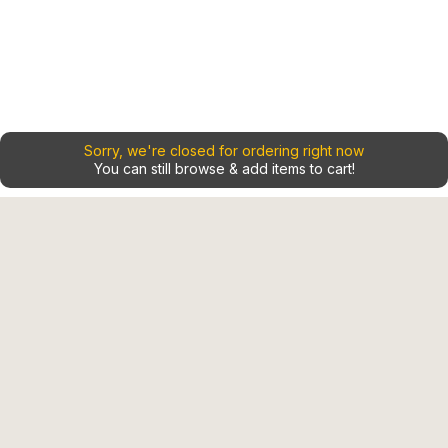
Sorry, we're closed for ordering right now
You can still browse & add items to cart!
Home
Contact
Shop
Our Locations