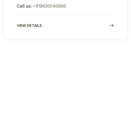
Call us:
+919630040666
VIEW DETAILS