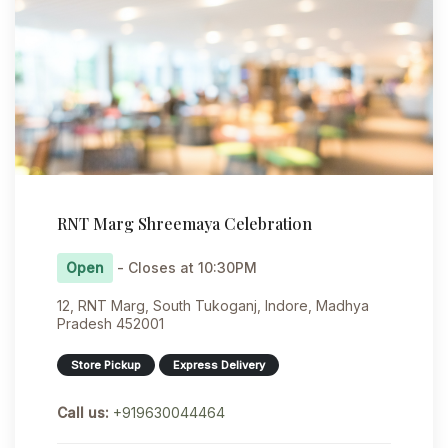
RNT Marg Shreemaya Celebration
Open
- Closes at 10:30PM
12, RNT Marg, South Tukoganj, Indore, Madhya
Pradesh 452001
Store Pickup
Express Delivery
Call us:
+919630044464