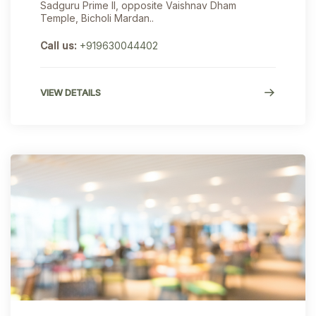
Sadguru Prime II, opposite Vaishnav Dham
Temple, Bicholi Mardan..
Call us:
+919630044402
VIEW DETAILS