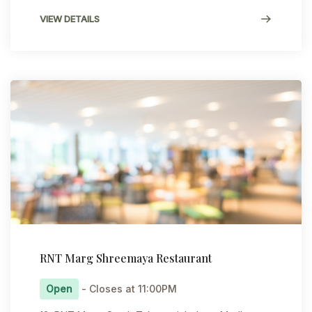
VIEW DETAILS
RNT Marg Shreemaya Restaurant
Open
- Closes at 11:00PM