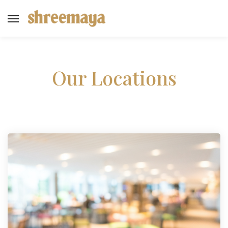
Our Locations