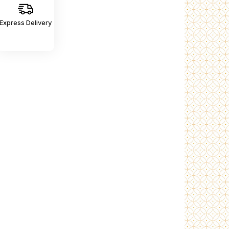
Express Delivery