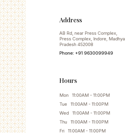
Address
AB Rd, near Press Complex,
Press Complex, Indore, Madhya
Pradesh 452008
Phone: +91 9630099949
Hours
Mon 11:00AM - 11:00PM
Tue 11:00AM - 11:00PM
Wed 11:00AM - 11:00PM
Thu 11:00AM - 11:00PM
Fri 11:00AM - 11:00PM