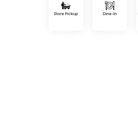
Store Pickup
Dine-In