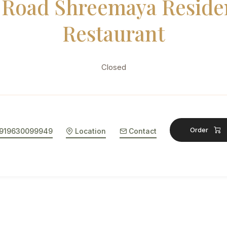
 Road Shreemaya Reside
Restaurant
Closed
Order
919630099949
Location
Contact