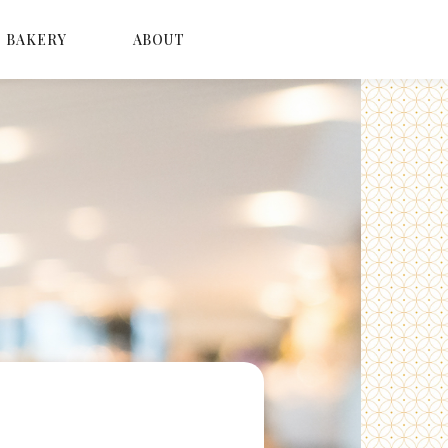
BAKERY
ABOUT