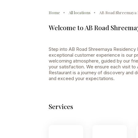
Home
All locations
AB Road Shreemaya 
Welcome to AB Road Shreemay
Step into AB Road Shreemaya Residency R
exceptional customer experience is our pri
welcoming atmosphere, guided by our frien
your satisfaction. We ensure each visit 
Restaurant is a journey of discovery and d
and exceed your expectations.
Services