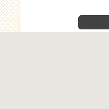
Home
Shop