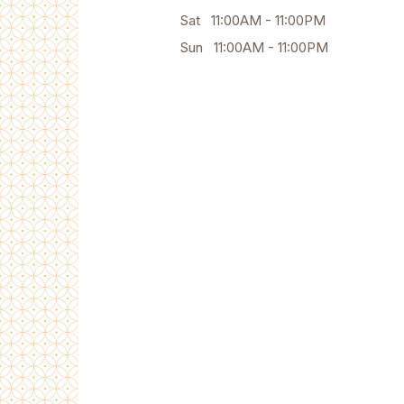
Sat 11:00AM - 11:00PM
Sun 11:00AM - 11:00PM