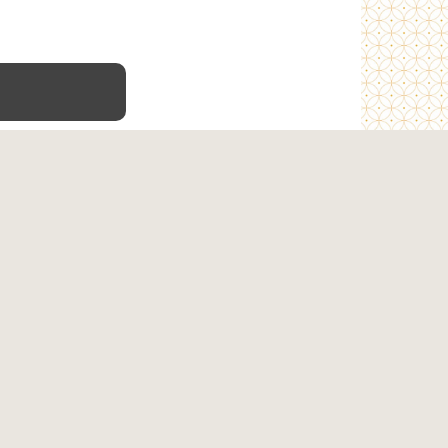
Terms & Conditions
Privacy Policy
Refunds & Shipping