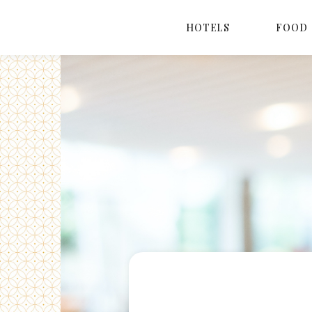
HOTELS
FOOD