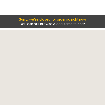
Sorry, we're closed for ordering right now
You can still browse & add items to cart!
Contact
Our Locations