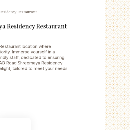
Residency Restaurant
a Residency Restaurant
estaurant location where
ority. Immerse yourself in a
dly staff, dedicated to ensuring
to AB Road Shreemaya Residency
elight, tailored to meet your needs