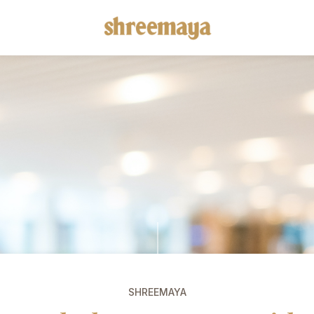
SHREEMAYA