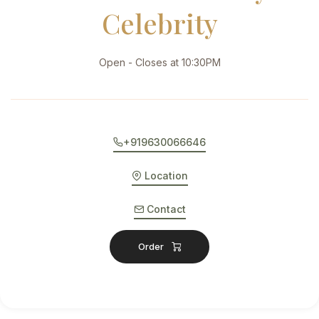
Celebrity
Open - Closes at 10:30PM
+919630066646
Location
Contact
Order