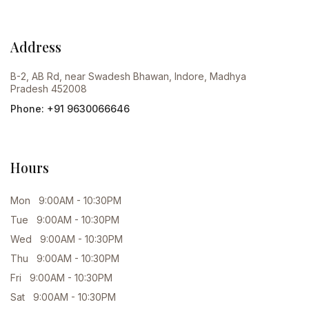
Address
B-2, AB Rd, near Swadesh Bhawan, Indore, Madhya
Pradesh 452008
Phone: +91 9630066646
Hours
Mon 9:00AM - 10:30PM
Tue 9:00AM - 10:30PM
Wed 9:00AM - 10:30PM
Thu 9:00AM - 10:30PM
Fri 9:00AM - 10:30PM
Sat 9:00AM - 10:30PM