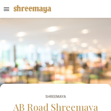
SHREEMAYA
AB Road Shreemaya