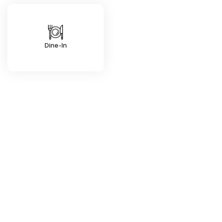
Dine-In