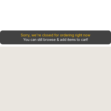
Sorry, we're closed for ordering right now
You can still browse & add items to cart!
Home
Contact
Shop
Our Locations