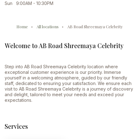
Sun 9:00AM - 10:30PM
Home
All locations
AB Road Shreemaya Celebrity
Welcome to AB Road Shreemaya Celebrity
Step into AB Road Shreemaya Celebrity location where
exceptional customer experience is our priority. Immerse
yourself in a welcoming atmosphere, guided by our friendly
staff, dedicated to ensuring your satisfaction. We ensure each
visit to AB Road Shreemaya Celebrity is a journey of discovery
and delight, tailored to meet your needs and exceed your
expectations.
Services